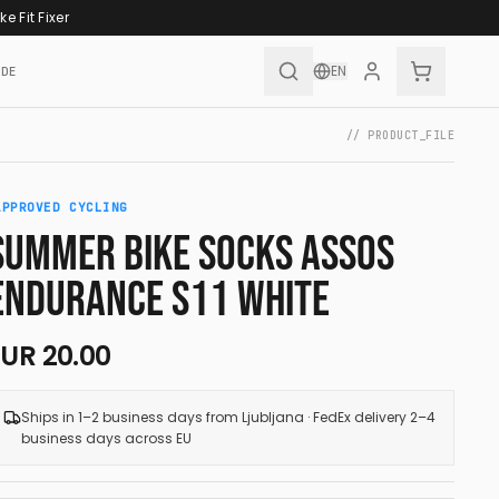
ke Fit Fixer
EN
IDE
// PRODUCT_FILE
APPROVED CYCLING
SUMMER BIKE SOCKS ASSOS
ENDURANCE S11 WHITE
EUR
20.00
Ships in 1–2 business days from Ljubljana · FedEx delivery 2–4
business days across EU