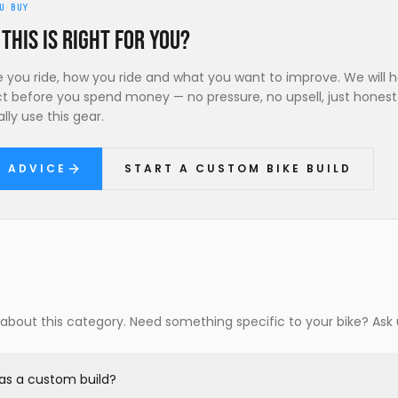
U BUY
 this is right for you?
ke you ride, how you ride and what you want to improve. We will 
ct before you spend money — no pressure, no upsell, just hones
lly use this gear.
R ADVICE
START A CUSTOM BIKE BUILD
out this category. Need something specific to your bike? Ask 
e as a custom build?