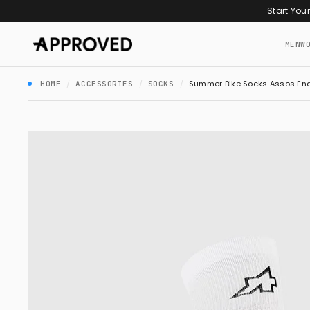
Skip to content
Start You
MEN
W
/
/
/
Summer Bike Socks Assos End
HOME
ACCESSORIES
SOCKS