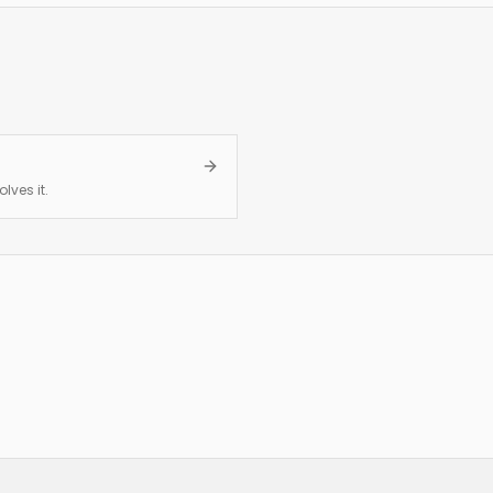
lves it.