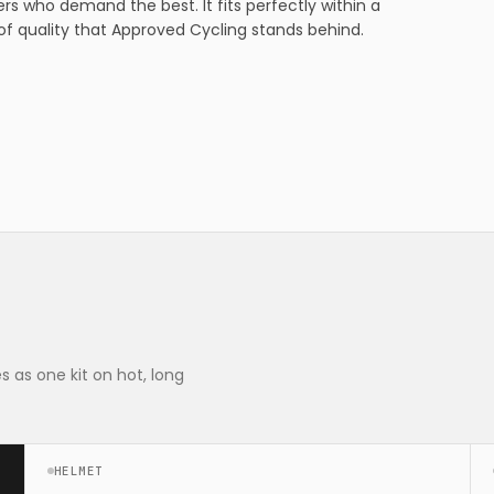
rs who demand the best. It fits perfectly within a
f quality that Approved Cycling stands behind.
 as one kit on hot, long
HELMET