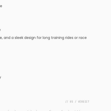
ue
e
nd a sleek design for long training rides or race
y
// 05 / VERDICT