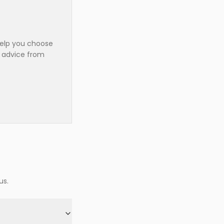
help you choose
t advice from
us.