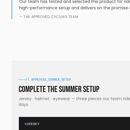
Our team has tested and selected this product for ride
high-performance setup and delivers on the promise o
— THE APPROVED CYCLING TEAM
// APPROVED_SUMMER_SETUP
Complete the summer setup
Jersey · helmet · eyewear — three pieces our team rides
days.
JERSEY