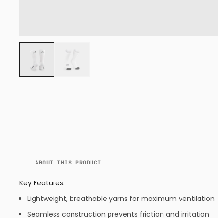
ABOUT THIS PRODUCT
Key Features:
Lightweight, breathable yarns for maximum ventilation
Seamless construction prevents friction and irritation