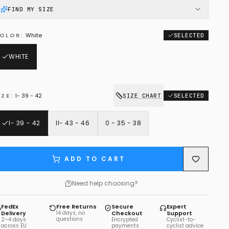
FIND MY SIZE
OLOR
:
White
SELECTED
WHITE
IZE
:
I- 39 - 42
SIZE CHART
SELECTED
I- 39 - 42
II- 43 - 46
0 - 35 - 38
ADD TO CART
Need help choosing?
FedEx
Free Returns
Secure
Expert
Delivery
14 days, no
Checkout
Support
questions
2–4 days
Encrypted
Cyclist-to-
across EU
payments
cyclist advice