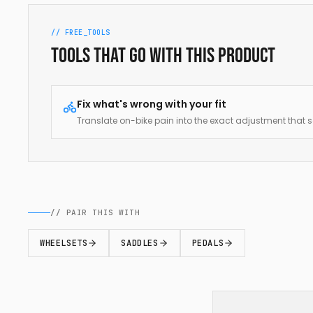
// FREE_TOOLS
Tools that go with this product
Fix what's wrong with your fit
Translate on-bike pain into the exact adjustment that so
// PAIR THIS WITH
WHEELSETS
SADDLES
PEDALS