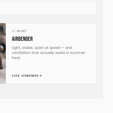
//
HELMET
airBENDER
Light, stable, quiet at speed — and
ventilation that actually works in summer
heat.
VIEW AIRBENDER