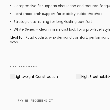
Compressive fit supports circulation and reduces fatig
Reinforced arch support for stability inside the shoe
Strategic cushioning for long-lasting comfort
White Series – clean, minimalist look for a pro-level styl
Ideal for:
Road cyclists who demand comfort, performance, a
days.
KEY FEATURES
Lightweight Construction
High Breathabilit
WHY WE RECOMMEND IT