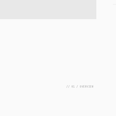
// 01 / OVERVIEW