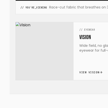
Race-cut fabric that breathes on 35 
// YOU'RE_VIEWING
//
EYEWEAR
Vision
Wide field, no gl
eyewear for full-
VIEW VISION