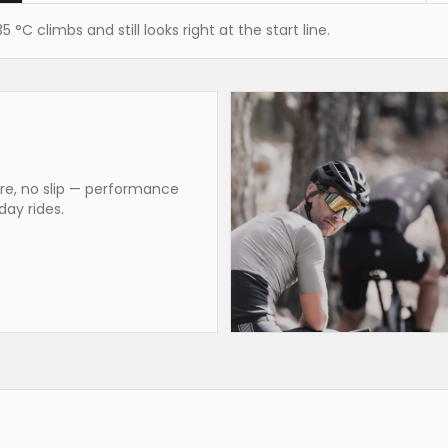
°C climbs and still looks right at the start line.
are, no slip — performance
day rides.