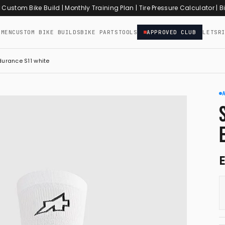
r Custom Bike Build
|
Monthly Training Plan
|
Tire Pressure Calculator
|
Bi
OMEN
CUSTOM BIKE BUILDS
BIKE PARTS
TOOLS
APPROVED CLUB
LETSR
urance S11 white