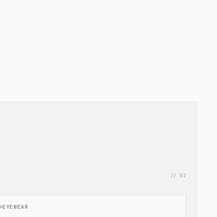
// 02
EYEWEAR