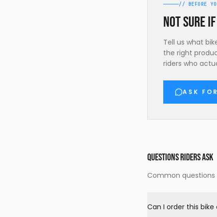
// BEFORE YO
Not sure if
Tell us what bi
the right produ
riders who actua
ASK FO
QUESTIONS RIDERS ASK
Common questions ab
Can I order this bik