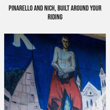
Pinarello and Nich, built around your
riding