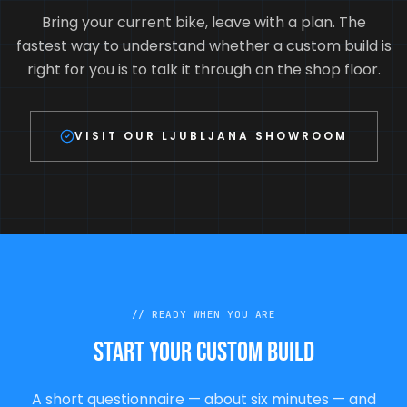
Bring your current bike, leave with a plan. The
fastest way to understand whether a custom build is
right for you is to talk it through on the shop floor.
VISIT OUR LJUBLJANA SHOWROOM
//
READY WHEN YOU ARE
Start your custom build
A short questionnaire — about six minutes — and