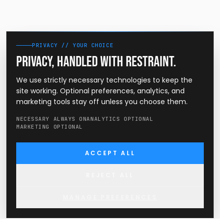
PRIVACY // YOUR CHOICE
Privacy, handled with restraint.
We use strictly necessary technologies to keep the
site working. Optional preferences, analytics, and
marketing tools stay off unless you choose them.
NECESSARY ALWAYS ON
ANALYTICS OPTIONAL
MARKETING OPTIONAL
ACCEPT ALL
REJECT ALL
MANAGE PREFERENCES