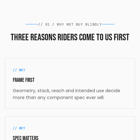
//
01
/
WHY NOT BUY BLINDLY
Three reasons riders come to us first
//
WHY
Frame first
Geometry, stack, reach and intended use decide
more than any component spec ever will.
//
WHY
Spec matters