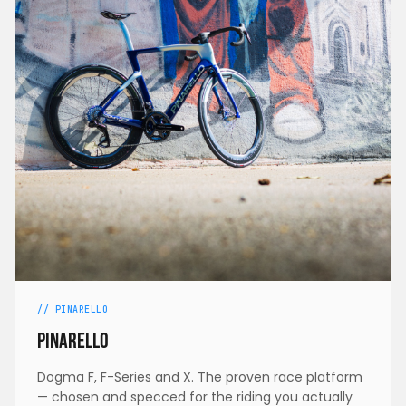
// PINARELLO
Pinarello
Dogma F, F-Series and X. The proven race platform
— chosen and specced for the riding you actually