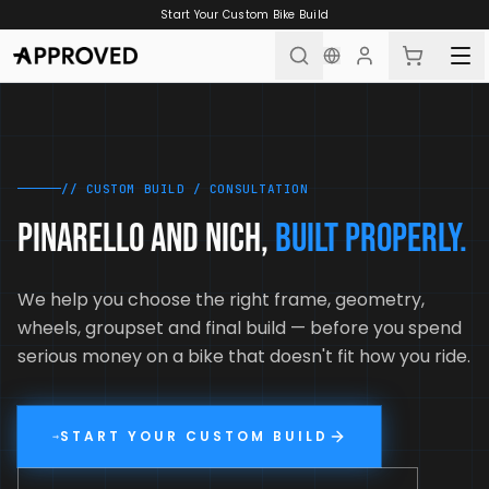
Skip to content
Start Your Custom Bike Build
// CUSTOM BUILD / CONSULTATION
PINARELLO AND NICH,
BUILT PROPERLY.
We help you choose the right frame, geometry,
wheels, groupset and final build — before you spend
serious money on a bike that doesn't fit how you ride.
START YOUR CUSTOM BUILD
→