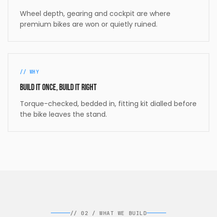
Wheel depth, gearing and cockpit are where
premium bikes are won or quietly ruined.
//
WHY
Build it once, build it right
Torque-checked, bedded in, fitting kit dialled before
the bike leaves the stand.
//
02
/
WHAT WE BUILD