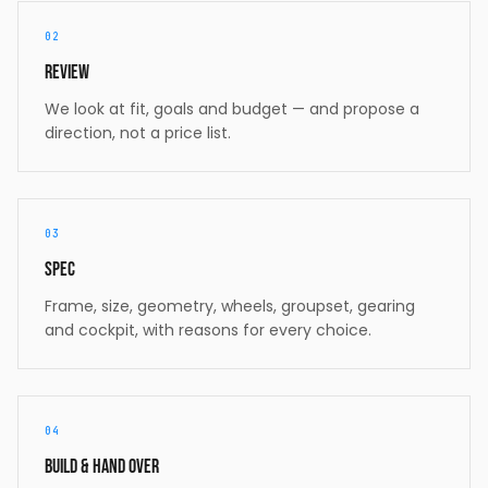
02
Review
We look at fit, goals and budget — and propose a
direction, not a price list.
03
Spec
Frame, size, geometry, wheels, groupset, gearing
and cockpit, with reasons for every choice.
04
Build & hand over