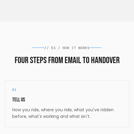
//
03
/
HOW IT WORKS
Four steps from email to handover
01
Tell us
How you ride, where you ride, what you've ridden
before, what's working and what isn't.