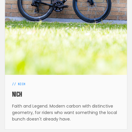
// NICH
Nich
Faith and Legend. Modern carbon with distinctive
geometry, for riders who want something the local
bunch doesn't already have.