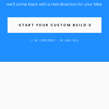
we'll come back with a real direction for your bike.
START YOUR CUSTOM BUILD
→
// NO COMMITMENT · NO HARD SELL