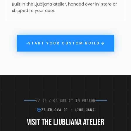
Built in the Ljubljana atelier, handed over in-store or
shipped to your door.
START YOUR CUSTOM BUILD
→
//
04
/
OR SEE IT IN PERSON
ZIHERLOVA 10 · LJUBLJANA
Visit the Ljubljana atelier