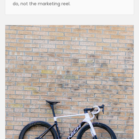
do, not the marketing reel.