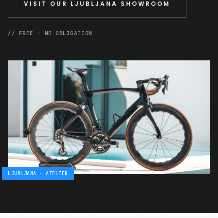
VISIT OUR LJUBLJANA SHOWROOM
// FREE · NO OBLIGATION
LJUBLJANA · ATELIER