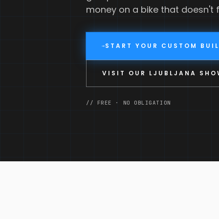
money on a bike that doesn't f
START YOUR CUSTOM BUI
→
VISIT OUR LJUBLJANA SH
// FREE · NO OBLIGATION