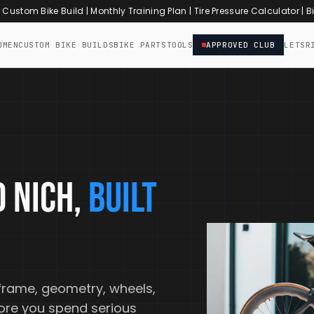
r Custom Bike Build
|
Monthly Training Plan
|
Tire Pressure Calculator
|
Bi
OMEN
CUSTOM BIKE BUILDS
BIKE PARTS
TOOLS
APPROVED CLUB
LETSR
 NICH,
BUILT
frame, geometry, wheels,
fore you spend serious