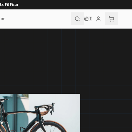
ke Fit Fixer
IT
IDE