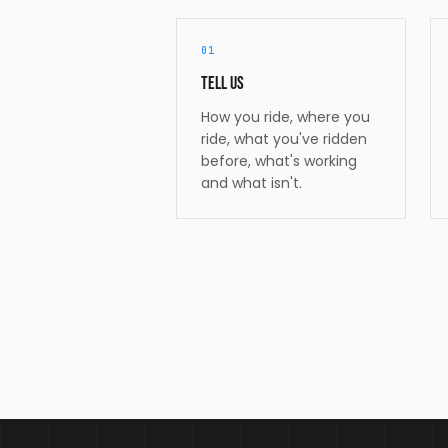
01
Tell us
How you ride, where you
ride, what you've ridden
before, what's working
and what isn't.