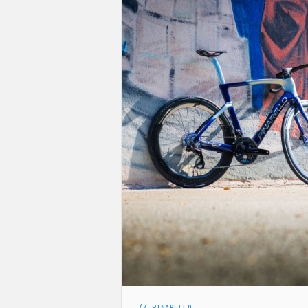
// PINARELLO