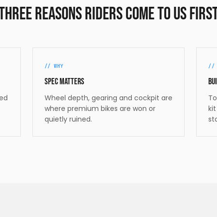
Three reasons riders come to us firs
//
WHY
/
Spec matters
Bui
ded
Wheel depth, gearing and cockpit are
To
where premium bikes are won or
ki
quietly ruined.
st