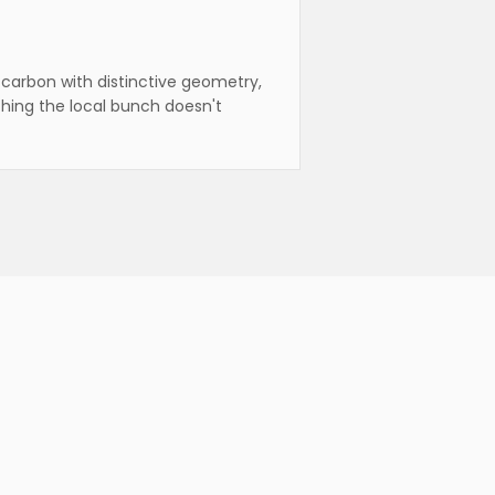
carbon with distinctive geometry,
hing the local bunch doesn't