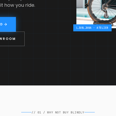
it how you ride.
LD
LJUBLJANA · ATELIER
OWROOM
//
01
/
WHY NOT BUY BLINDLY