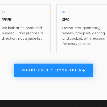
02
03
Review
Spec
We look at fit, goals and
Frame, size, geometry,
budget — and propose a
wheels, groupset, gearing
direction, not a price list.
and cockpit, with reasons
for every choice.
START YOUR CUSTOM BUILD
→