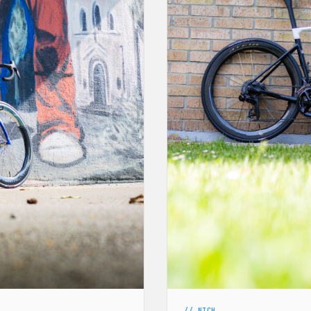
// NICH