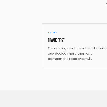
//
WHY
Frame first
Geometry, stack, reach and inten
use decide more than any
component spec ever will.