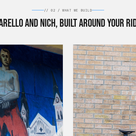
//
02
/
WHAT WE BUILD
arello and Nich, built around your ri