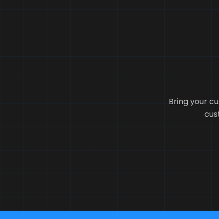
Bring your cu
cust