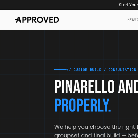
Skip to content
Start You
MEN
W
// CUSTOM BUILD / CONSULTATION
PINARELLO AND
PROPERLY.
We help you choose the right 
groupset and final build — be