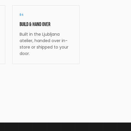
04
Build & hand over
Built in the Ljubljana
atelier, handed over in-
store or shipped to your
door.