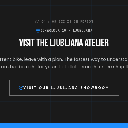
//
04
/
OR SEE IT IN PERSON
ZIHERLOVA 10 · LJUBLJANA
Visit the Ljubljana atelier
rrent bike, leave with a plan. The fastest way to unders
om build is right for you is to talk it through on the shop f
VISIT OUR LJUBLJANA SHOWROOM