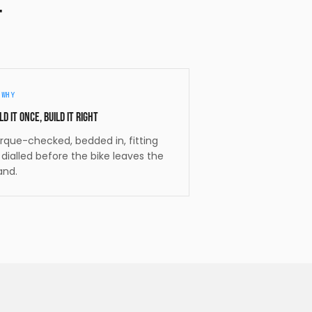
t
/
WHY
ld it once, build it right
rque-checked, bedded in, fitting
t dialled before the bike leaves the
and.