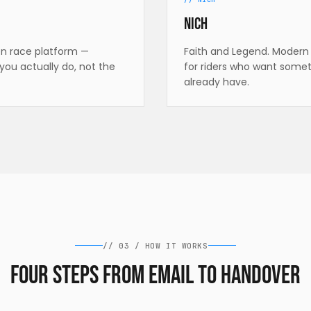
Nich
en race platform —
Faith and Legend. Modern 
you actually do, not the
for riders who want somet
already have.
//
03
/
HOW IT WORKS
Four steps from email to handover