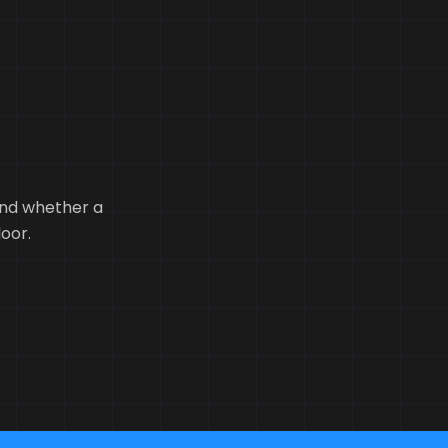
tand whether a
loor.