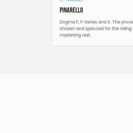
Pinarello
Dogma F, F-Series and X. The prov
chosen and specced for the riding 
marketing reel.