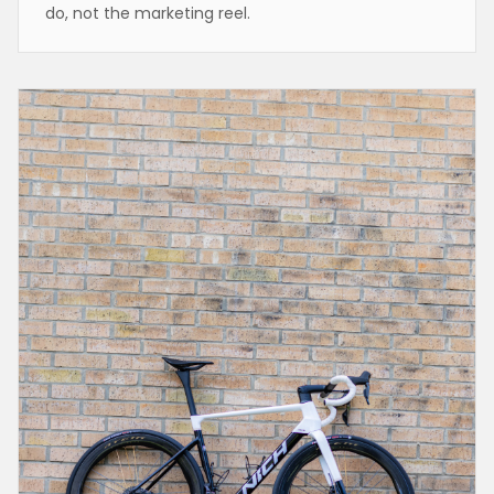
do, not the marketing reel.