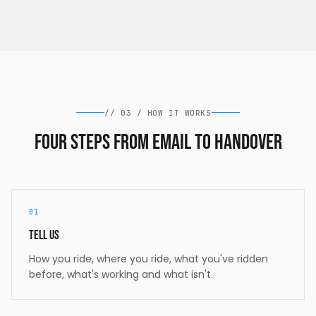
//
03
/
HOW IT WORKS
Four steps from email to handover
01
Tell us
How you ride, where you ride, what you've ridden
before, what's working and what isn't.