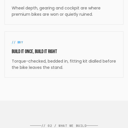
Wheel depth, gearing and cockpit are where
premium bikes are won or quietly ruined.
//
WHY
Build it once, build it right
Torque-checked, bedded in, fitting kit dialled before
the bike leaves the stand.
//
02
/
WHAT WE BUILD