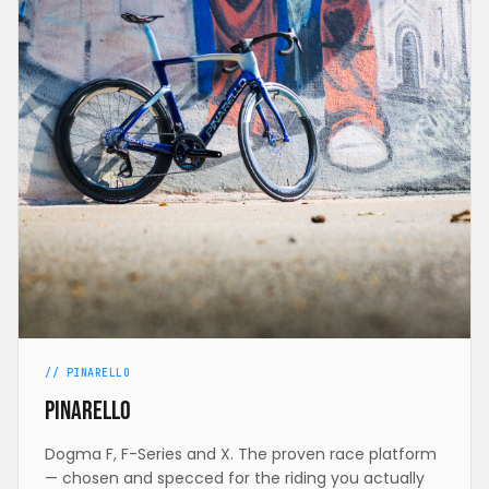
// PINARELLO
Pinarello
Dogma F, F-Series and X. The proven race platform
— chosen and specced for the riding you actually