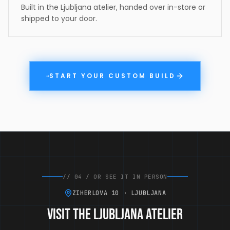
Built in the Ljubljana atelier, handed over in-store or
shipped to your door.
START YOUR CUSTOM BUILD
→
//
04
/
OR SEE IT IN PERSON
ZIHERLOVA 10 · LJUBLJANA
Visit the Ljubljana atelier