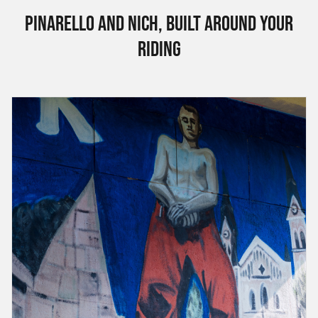
Pinarello and Nich, built around your
riding