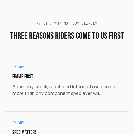
//
01
/
WHY NOT BUY BLINDLY
Three reasons riders come to us first
//
WHY
Frame first
Geometry, stack, reach and intended use decide
more than any component spec ever will.
//
WHY
Spec matters