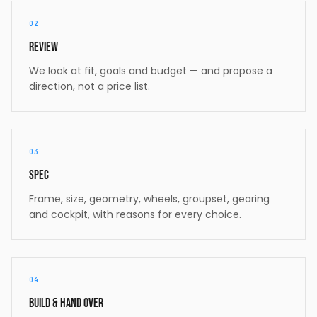
02
Review
We look at fit, goals and budget — and propose a
direction, not a price list.
03
Spec
Frame, size, geometry, wheels, groupset, gearing
and cockpit, with reasons for every choice.
04
Build & hand over