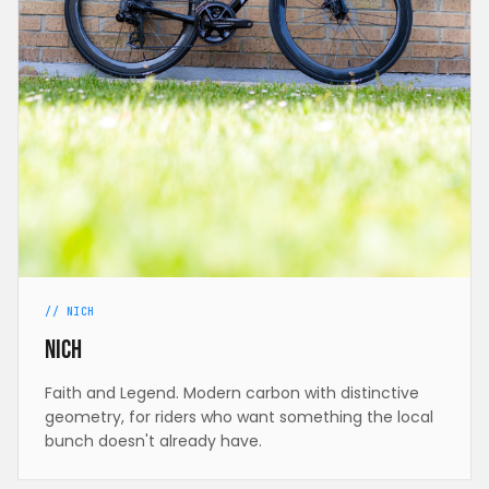
// NICH
Nich
Faith and Legend. Modern carbon with distinctive
geometry, for riders who want something the local
bunch doesn't already have.