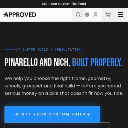
Skip to content
Start Your Custom Bike Build
// CUSTOM BUILD / CONSULTATION
PINARELLO AND NICH,
BUILT PROPERLY.
We help you choose the right frame, geometry,
wheels, groupset and final build — before you spend
serious money on a bike that doesn't fit how you ride.
START YOUR CUSTOM BUILD
→