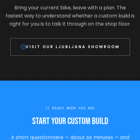
Bring your current bike, leave with a plan. The
fastest way to understand whether a custom build is
right for you is to talk it through on the shop floor.
VISIT OUR LJUBLJANA SHOWROOM
//
READY WHEN YOU ARE
Start your custom build
A short questionnaire — about six minutes — and