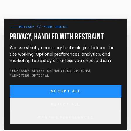
PRIVACY // YOUR CHOICE
Privacy, handled with restraint.
We use strictly necessary technologies to keep the
site working. Optional preferences, analytics, and
marketing tools stay off unless you choose them.
NECESSARY ALWAYS ON
ANALYTICS OPTIONAL
MARKETING OPTIONAL
ACCEPT ALL
REJECT ALL
MANAGE PREFERENCES