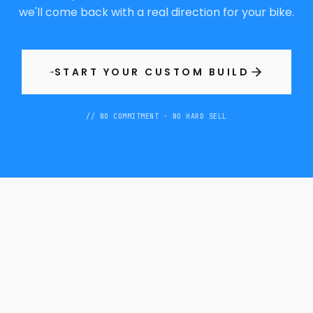
we'll come back with a real direction for your bike.
START YOUR CUSTOM BUILD
→
// NO COMMITMENT · NO HARD SELL