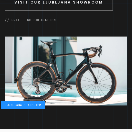
VISIT OUR LJUBLJANA SHOWROOM
// FREE · NO OBLIGATION
LJUBLJANA · ATELIER