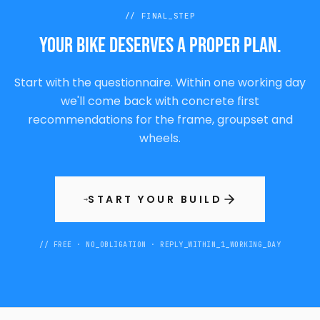
//
FINAL_STEP
Your bike deserves a proper plan.
Start with the questionnaire. Within one working day
we'll come back with concrete first
recommendations for the frame, groupset and
wheels.
START YOUR BUILD
→
// FREE · NO_OBLIGATION · REPLY_WITHIN_1_WORKING_DAY