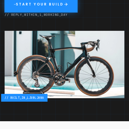
START YOUR BUILD
→
// REPLY_WITHIN_1_WORKING_DAY
// BUILT_IN_LJUBLJANA