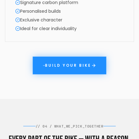
Signature carbon platform
Personalised builds
Exclusive character
Ideal for clear individuality
BUILD YOUR BIKE
→
//
04
/
WHAT_WE_PICK_TOGETHER