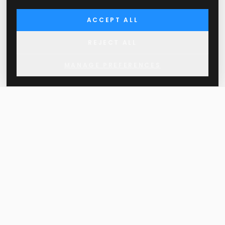
ACCEPT ALL
REJECT ALL
MANAGE PREFERENCES
THE MORE YOU APPROVE OF YOUR OWN
DECISIONS IN LIFE, THE LESS YOU FEEL
THE NEED TO HAVE THEM APPROVED BY
OTHERS.
Approved SLO d.o.o.
Ziherlova 10, 1000 Ljubljana, Slovenia