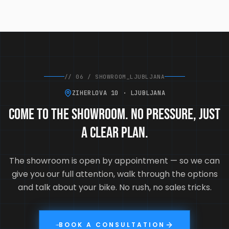
//
06
/
SHOWROOM_LJUBLJANA
ZIHERLOVA 10 · LJUBLJANA
Come to the showroom. No pressure, just
a clear plan.
The showroom is open by appointment — so we can
give you our full attention, walk through the options
and talk about your bike. No rush, no sales tricks.
BOOK A CONSULTATION
→