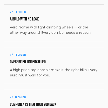
// PROBLEM
A build with no logic
Aero frame with light climbing wheels — or the
other way around. Every combo needs a reason.
// PROBLEM
Overpriced, undervalued
A high price tag doesn't make it the right bike. Every
euro must work for you.
// PROBLEM
Components that hold you back