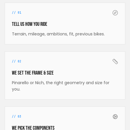
//
01
Tell us how you ride
Terrain, mileage, ambitions, fit, previous bikes.
//
02
We set the frame & size
Pinarello or Nich, the right geometry and size for
you.
//
03
We pick the components