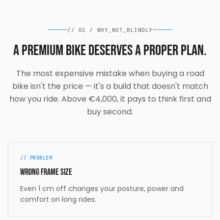
//
01
/
WHY_NOT_BLINDLY
A premium bike deserves a proper plan.
The most expensive mistake when buying a road
bike isn't the price — it's a build that doesn't match
how you ride. Above €4,000, it pays to think first and
buy second.
// PROBLEM
Wrong frame size
Even 1 cm off changes your posture, power and
comfort on long rides.