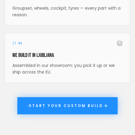
Groupset, wheels, cockpit, tyres — every part with a
reason.
//
04
We build it in Ljubljana
Assembled in our showroom; you pick it up or we
ship across the EU.
START YOUR CUSTOM BUILD
→