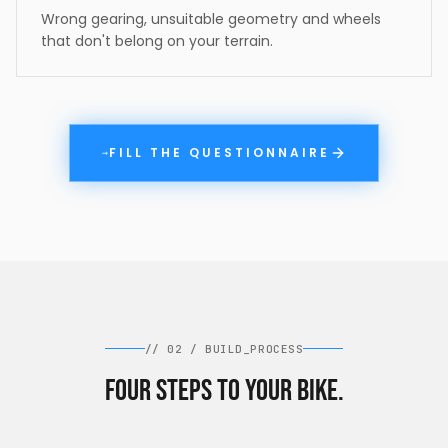
Wrong gearing, unsuitable geometry and wheels
that don't belong on your terrain.
FILL THE QUESTIONNAIRE
→
//
02
/
BUILD_PROCESS
Four steps to your bike.