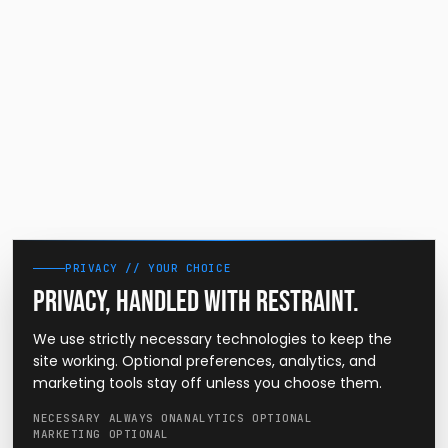
PRIVACY // YOUR CHOICE
Privacy, handled with restraint.
We use strictly necessary technologies to keep the
site working. Optional preferences, analytics, and
marketing tools stay off unless you choose them.
NECESSARY ALWAYS ON
ANALYTICS OPTIONAL
MARKETING OPTIONAL