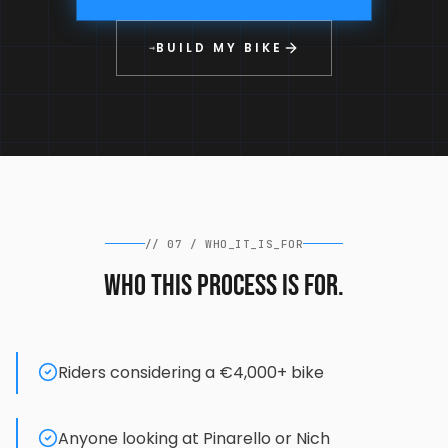
BUILD MY BIKE
→
//
07
/
WHO_IT_IS_FOR
Who this process is for.
Riders considering a €4,000+ bike
Anyone looking at Pinarello or Nich