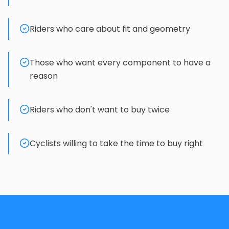
Riders who care about fit and geometry
Those who want every component to have a
reason
Riders who don't want to buy twice
Cyclists willing to take the time to buy right