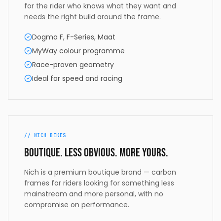
for the rider who knows what they want and
needs the right build around the frame.
Dogma F, F-Series, Maat
MyWay colour programme
Race-proven geometry
Ideal for speed and racing
// NICH BIKES
Boutique. Less obvious. More yours.
Nich is a premium boutique brand — carbon
frames for riders looking for something less
mainstream and more personal, with no
compromise on performance.