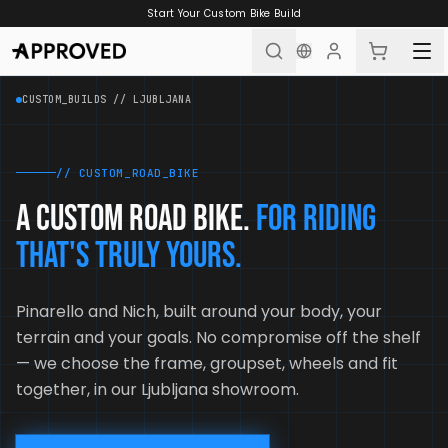
Skip to content
Start Your Custom Bike Build
CUSTOM_BUILDS // LJUBLJANA
// CUSTOM_ROAD_BIKE
A custom road bike.
For riding
that's truly yours.
Pinarello and Nich, built around your body, your
terrain and your goals. No compromise off the shelf
— we choose the frame, groupset, wheels and fit
together, in our Ljubljana showroom.