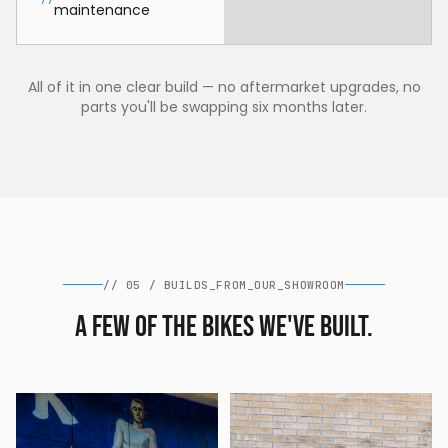
maintenance
All of it in one clear build — no aftermarket upgrades, no
parts you'll be swapping six months later.
//
05
/
BUILDS_FROM_OUR_SHOWROOM
A few of the bikes we've built.