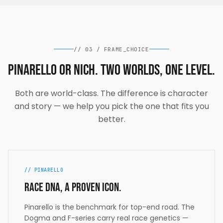
//
03
/
FRAME_CHOICE
Pinarello or Nich. Two worlds, one level.
Both are world-class. The difference is character
and story — we help you pick the one that fits you
better.
// PINARELLO
Race DNA, a proven icon.
Pinarello is the benchmark for top-end road. The
Dogma and F-series carry real race genetics —