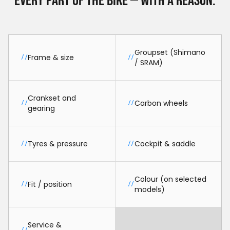
Every part of the bike — with a reason.
Groupset (Shimano
Frame & size
//
//
/ SRAM)
Crankset and
Carbon wheels
//
//
gearing
Tyres & pressure
Cockpit & saddle
//
//
Colour (on selected
Fit / position
//
//
models)
Service &
//