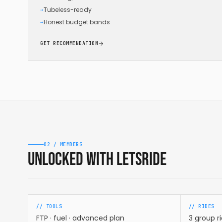
Tubeless-ready
→
Honest budget bands
→
GET RECOMMENDATION
02 / MEMBERS
Unlocked with LetsRide
// TOOLS
// RIDES
FTP · fuel · advanced plan
3 group r