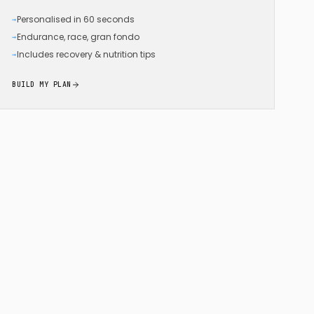
Personalised in 60 seconds
→
Endurance, race, gran fondo
→
Includes recovery & nutrition tips
→
BUILD MY PLAN