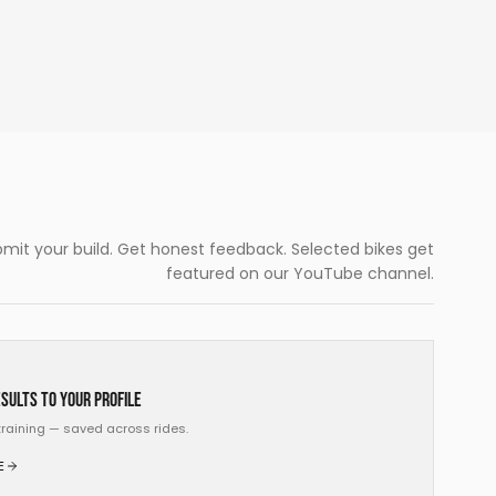
mit your build. Get honest feedback. Selected bikes get
featured on our YouTube channel.
sults to your profile
, training — saved across rides.
E