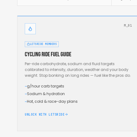
M_01
LETSRIDE MEMBERS
Cycling ride fuel guide
Per-ride carbohydrate, sodium and fluid targets
calibrated to intensity, duration, weather and your body
weight. Stop bonking on long rides — fuel like the pros do.
g/hour carb targets
→
Sodium & hydration
→
Hot, cold & race-day plans
→
UNLOCK WITH LETSRIDE