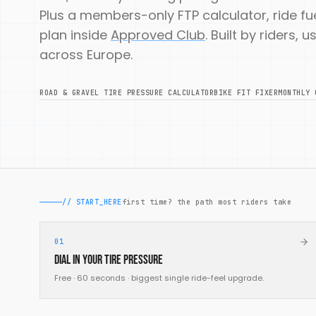
Plus a members-only FTP calculator, ride f
plan inside
Approved Club
. Built by riders,
across Europe.
ROAD & GRAVEL TIRE PRESSURE CALCULATOR
BIKE FIT FIXER
MONTHLY 
// START_HERE
first time? the path most riders take
01
Dial in your tire pressure
Free · 60 seconds · biggest single ride-feel upgrade.