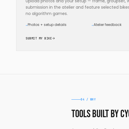
Upload photos and your setup — frame, groupset, wh
submission in the atelier and feature selected bik
no algorithm games.
Photos + setup details
Atelier feedback
→
→
SUBMIT MY BIKE
04 / WHY
Tools built by c