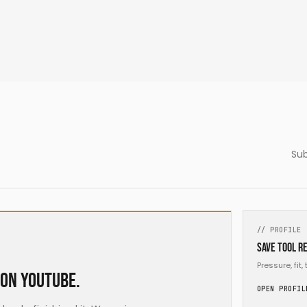
Sub
// PROFILE
Save tool re
Pressure, fit
 on YouTube.
OPEN PROFIL