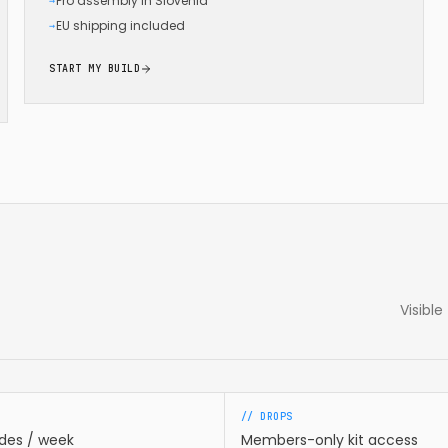
Pro assembly in Slovenia
→
EU shipping included
→
START MY BUILD
Visibl
// DROPS
ides / week
Members-only kit access