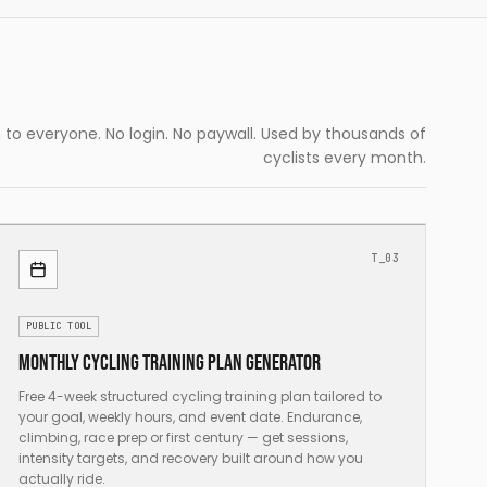
to everyone. No login. No paywall. Used by thousands of
cyclists every month.
T_03
PUBLIC TOOL
Monthly cycling training plan generator
Free 4-week structured cycling training plan tailored to
your goal, weekly hours, and event date. Endurance,
climbing, race prep or first century — get sessions,
intensity targets, and recovery built around how you
actually ride.