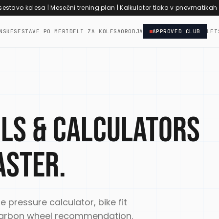
 sestavo kolesa
|
Mesečni trening plan
|
Kalkulator tlaka v pnevmatikah
NSKE
SESTAVE PO MERI
DELI ZA KOLESA
ORODJA
APPROVED CLUB
LET
ols & calculators
aster.
re pressure calculator, bike fit
d carbon wheel recommendation.