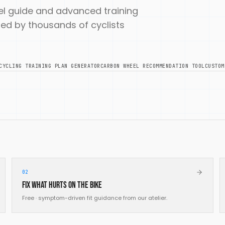
uel guide and advanced training
 used by thousands of cyclists
CYCLING TRAINING PLAN GENERATOR
CARBON WHEEL RECOMMENDATION TOOL
CUSTOM
02
Fix what hurts on the bike
Free · symptom-driven fit guidance from our atelier.