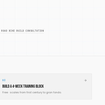
 ROAD BIKE BUILD CONSULTATION
03
Build a 4-week training block
Free · scales from first century to gran fondo.