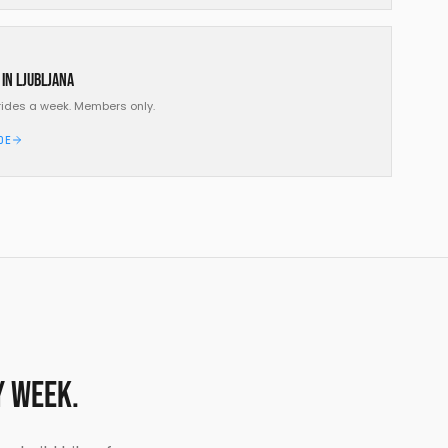
 in Ljubljana
rides a week. Members only.
DE
y week.