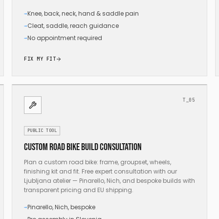
Knee, back, neck, hand & saddle pain
→
Cleat, saddle, reach guidance
→
No appointment required
→
FIX MY FIT
T_05
PUBLIC TOOL
Custom road bike build consultation
Plan a custom road bike: frame, groupset, wheels,
finishing kit and fit. Free expert consultation with our
Ljubljana atelier — Pinarello, Nich, and bespoke builds with
transparent pricing and EU shipping.
Pinarello, Nich, bespoke
→