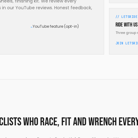
eels, finishing kit. We review every
es in our YouTube reviews. Honest feedback,
// LETSRIDE
Ride with us
YouTube feature (opt-in)
→
Three group 
JOIN LETSRI
yclists who race, fit and wrench ever