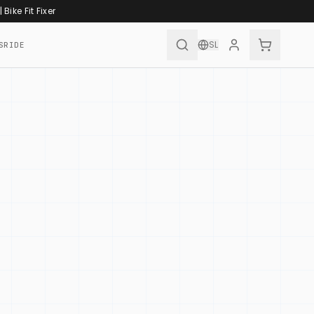
|
Bike Fit Fixer
SL
SRIDE