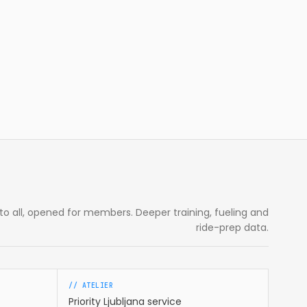
e to all, opened for members. Deeper training, fueling and
ride-prep data.
// ATELIER
Priority Ljubljana service