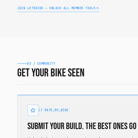
JOIN LETSRIDE — UNLOCK ALL MEMBER TOOLS
03 / COMMUNITY
Get your bike seen
// RATE_MY_BIKE
Submit your build. The best ones go