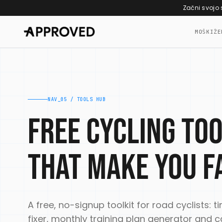
Skip to content
Začni svojo
MOŠKI
ŽE
NAV_05 / TOOLS HUB
Free cycling to
that make you f
A free, no-signup toolkit for road cyclists: ti
fixer, monthly training plan generator an