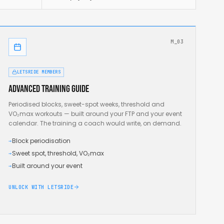
M_03
LETSRIDE MEMBERS
Advanced training guide
Periodised blocks, sweet-spot weeks, threshold and
VO₂max workouts — built around your FTP and your event
calendar. The training a coach would write, on demand.
Block periodisation
→
Sweet spot, threshold, VO₂max
→
Built around your event
→
UNLOCK WITH LETSRIDE