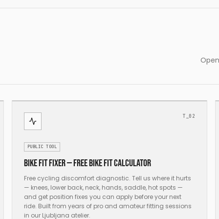
Open 
T_02
PUBLIC TOOL
Bike fit fixer — free bike fit calculator
Free cycling discomfort diagnostic. Tell us where it hurts
— knees, lower back, neck, hands, saddle, hot spots —
and get position fixes you can apply before your next
ride. Built from years of pro and amateur fitting sessions
in our Ljubljana atelier.