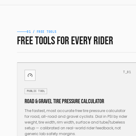
01 / FREE TOOLS
Free tools for every rider
T_01
PUBLIC TOOL
Road & gravel tire pressure calculator
The fastest, most accurate free tire pressure calculator
for road, all-road and gravel cyclists. Dial in PSI by rider
weight, tire width, rim width, surface and tube/tubeless
setup — calibrated on real-world rider feedback, not
generic lab safety margins.