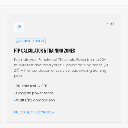
M_02
LETSRIDE MEMBERS
FTP calculator & training zones
Estimate your Functional Threshold Power from a 20-
minute test and read your full power training zones (Z1–
Z7) — the foundation of every serious cycling training
plan.
20-min test → FTP
→
Coggan power zones
→
Watts/kg comparison
→
UNLOCK WITH LETSRIDE