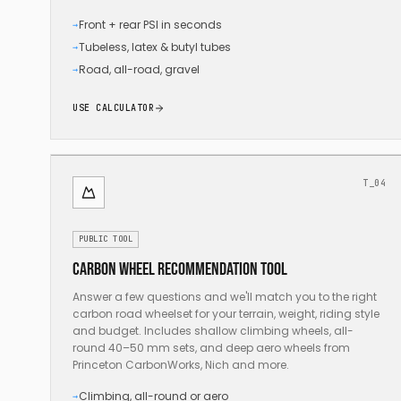
Front + rear PSI in seconds
→
Tubeless, latex & butyl tubes
→
Road, all-road, gravel
→
USE CALCULATOR
T_04
PUBLIC TOOL
Carbon wheel recommendation tool
Answer a few questions and we'll match you to the right
carbon road wheelset for your terrain, weight, riding style
and budget. Includes shallow climbing wheels, all-
round 40–50 mm sets, and deep aero wheels from
Princeton CarbonWorks, Nich and more.
Climbing, all-round or aero
→